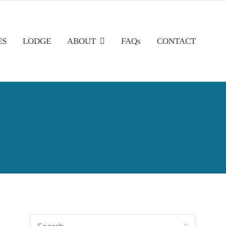
ES
LODGE
ABOUT
FAQs
CONTACT
SEARCH