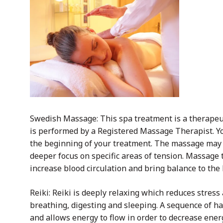
Swedish Massage: This spa treatment is a therapeu
is performed by a Registered Massage Therapist. Yo
the beginning of your treatment. The massage may 
deeper focus on specific areas of tension. Massage 
increase blood circulation and bring balance to the
Reiki: Reiki is deeply relaxing which reduces stress
breathing, digesting and sleeping. A sequence of han
and allows energy to flow in order to decrease ener