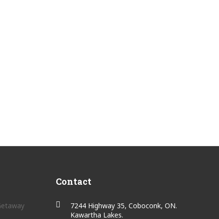
Contact
 Getaway
7244 Highway 35, Coboconk, ON.
Kawartha Lakes.