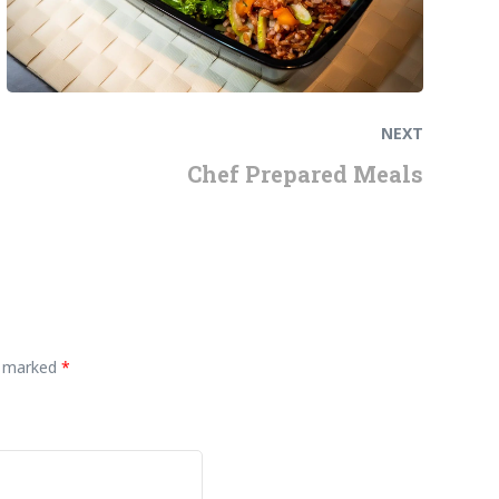
NEXT
Chef Prepared Meals
re marked
*