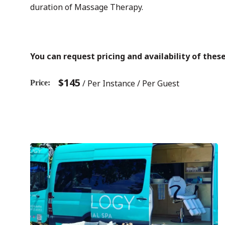
duration of Massage Therapy.
You can request pricing and availability of the
$
145
/ Per Instance / Per Guest
Price
Previous
Post
post:
navigation