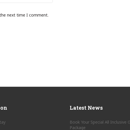
 the next time I comment.
ion
Latest News
tay
Book Your Special All Inclusive
Package