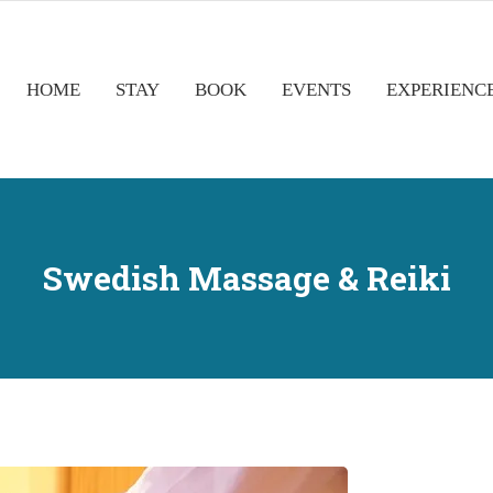
HOME
STAY
BOOK
EVENTS
EXPERIENC
Swedish Massage & Reiki