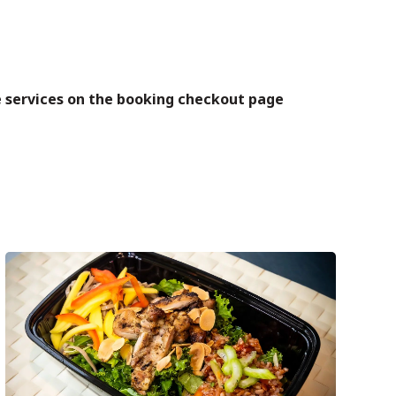
se services on the booking checkout page
Next
post: