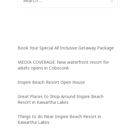
FOR:
Latest News
Book Your Special All Inclusive Getaway Package
MEDIA COVERAGE: New waterfront resort for
adults opens in Coboconk
Inspire Beach Resort Open House
Great Places to Shop Around Inspire Beach
Resort in Kawartha Lakes
Things to do Near Inspire Beach Resort in
Kawartha Lakes