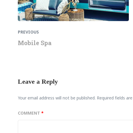
PREVIOUS
Mobile Spa
Leave a Reply
Your email address will not be published.
Required fields a
COMMENT
*