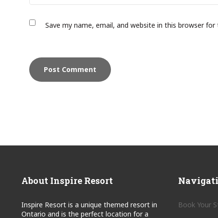
Save my name, email, and website in this browser for
About Inspire Resort
Navigat
Inspire Resort is a unique themed resort in
Book Your S
Ontario and is the perfect location for a