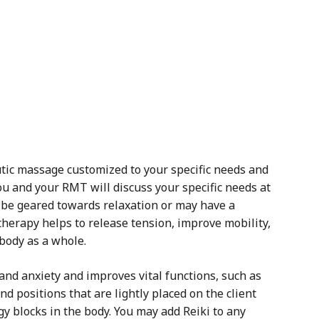
tic massage customized to your specific needs and
u and your RMT will discuss your specific needs at
be geared towards relaxation or may have a
therapy helps to release tension, improve mobility,
 body as a whole.
 and anxiety and improves vital functions, such as
d positions that are lightly placed on the client
gy blocks in the body. You may add Reiki to any