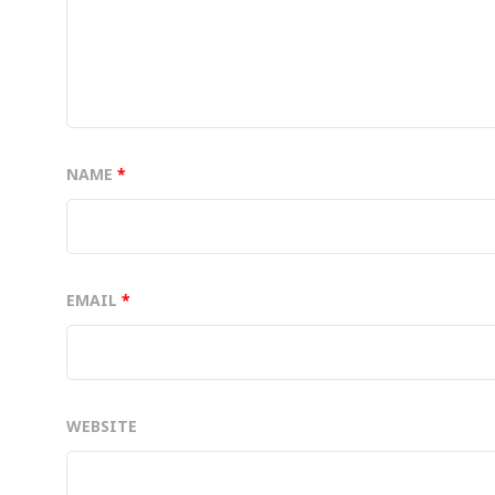
NAME
*
EMAIL
*
WEBSITE