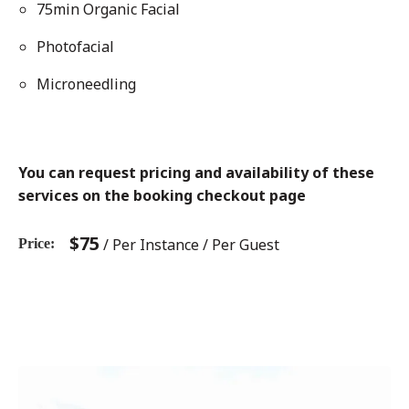
75min Organic Facial
Photofacial
Microneedling
You can request pricing and availability of these
services on the booking checkout page
$
75
/ Per Instance / Per Guest
Price
Post
Previous
post:
navigation