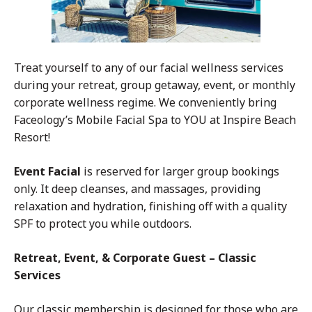
Treat yourself to any of our facial wellness services
during your retreat, group getaway, event, or monthly
corporate wellness regime. We conveniently bring
Faceology’s Mobile Facial Spa to YOU at Inspire Beach
Resort!
Event Facial
is reserved for larger group bookings
only. It deep cleanses, and massages, providing
relaxation and hydration, finishing off with a quality
SPF to protect you while outdoors.
Retreat, Event, & Corporate Guest – Classic
Services
Our classic membership is designed for those who are