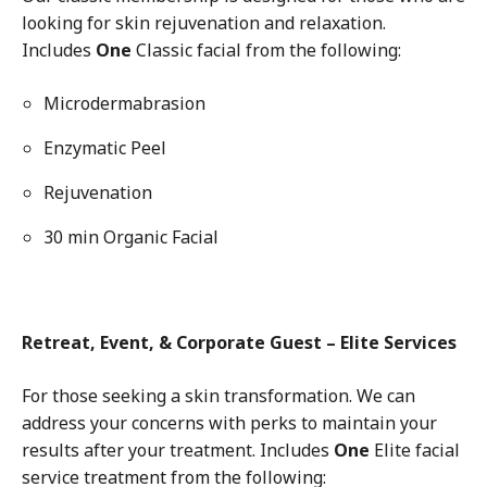
looking for skin rejuvenation and relaxation.
Includes
One
Classic facial from the following:
Microdermabrasion
Enzymatic Peel
Rejuvenation
30 min Organic Facial
Retreat, Event, & Corporate Guest – Elite Services
For those seeking a skin transformation. We can
address your concerns with perks to maintain your
results after your treatment.
Includes
One
Elite facial
service treatment from the following: