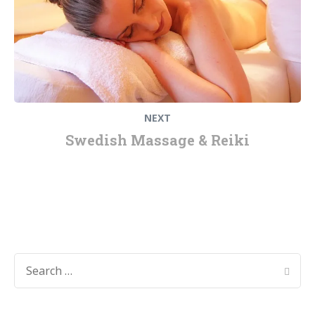
NEXT
Swedish Massage & Reiki
SEARCH
FOR: