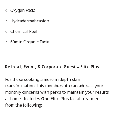
Oxygen Facial
Hydradermabrasion
Chemical Peel
60min Organic Facial
Retreat, Event, & Corporate Guest – Elite Plus
For those seeking a more in depth skin
transformation, this membership can address your
monthly concerns with perks to maintain your results
at home. Includes
One
Elite Plus facial treatment
from the following: