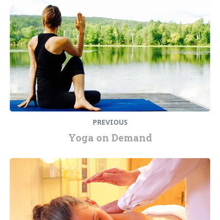
PREVIOUS
Yoga on Demand
Next
post: