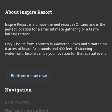
About Inspire Resort
Inspire Resort is a unique themed resort in Ontario and is the
perfect location for a small intimate gathering or a team-
building retreat.
Only 2 hours from Toronto in Kawartha Lakes and situated on
6 acres of beautiful grounds and 400 feet of stunning
waterfront, Inspire can be your location for that special event
Book your stay now
Navigation
Book Your Stay
Plan Your Corporate Event