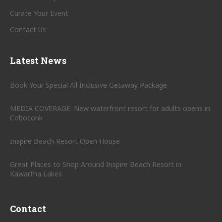
Curate Your Event
Contact Us
Latest News
Book Your Special All Inclusive Getaway Package
MEDIA COVERAGE: New waterfront resort for adults opens in
Coboconk
Inspire Beach Resort Open House
Great Places to Shop Around Inspire Beach Resort in
Kawartha Lakes
Contact