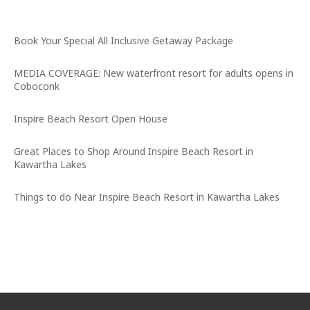
Latest News
Book Your Special All Inclusive Getaway Package
MEDIA COVERAGE: New waterfront resort for adults opens in
Coboconk
Inspire Beach Resort Open House
Great Places to Shop Around Inspire Beach Resort in
Kawartha Lakes
Things to do Near Inspire Beach Resort in Kawartha Lakes