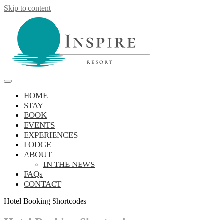
Skip to content
Inspire Resort
retreat, reconnect, be inspired
HOME
STAY
BOOK
EVENTS
EXPERIENCES
LODGE
ABOUT
IN THE NEWS
FAQs
CONTACT
Hotel Booking Shortcodes