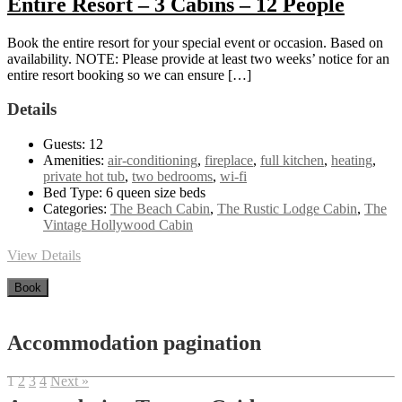
Entire Resort – 3 Cabins – 12 People
Book the entire resort for your special event or occasion. Based on
availability. NOTE: Please provide at least two weeks’ notice for an
entire resort booking so we can ensure […]
Details
Guests:
12
Amenities:
air-conditioning
,
fireplace
,
full kitchen
,
heating
,
private hot tub
,
two bedrooms
,
wi-fi
Bed Type:
6 queen size beds
Categories:
The Beach Cabin
,
The Rustic Lodge Cabin
,
The
Vintage Hollywood Cabin
View Details
Book
Accommodation pagination
1
2
3
4
Next »