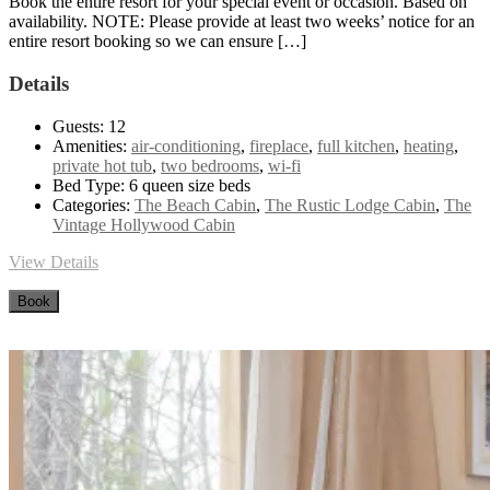
Book the entire resort for your special event or occasion. Based on
availability. NOTE: Please provide at least two weeks’ notice for an
entire resort booking so we can ensure […]
Details
Guests:
12
Amenities:
air-conditioning
,
fireplace
,
full kitchen
,
heating
,
private hot tub
,
two bedrooms
,
wi-fi
Bed Type:
6 queen size beds
Categories:
The Beach Cabin
,
The Rustic Lodge Cabin
,
The
Vintage Hollywood Cabin
View Details
Book