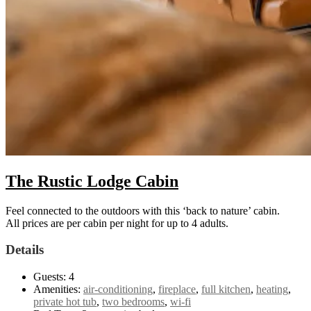
The Rustic Lodge Cabin
Feel connected to the outdoors with this ‘back to nature’ cabin.
All prices are per cabin per night for up to 4 adults.
Details
Guests:
4
Amenities:
air-conditioning
,
fireplace
,
full kitchen
,
heating
,
private hot tub
,
two bedrooms
,
wi-fi