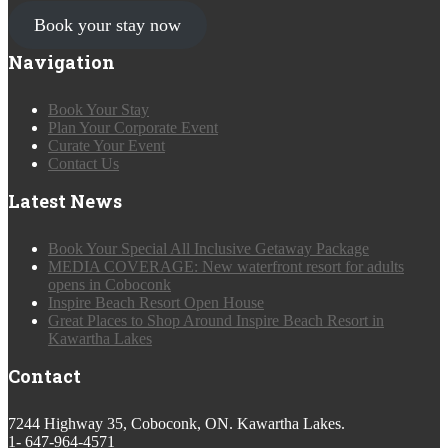
Book your stay now
Navigation
Book Your Stay
Plan Your Corporate Event
Curate Your Event
Contact Us
Latest News
Book Your Special All Inclusive Getaway Package
MEDIA COVERAGE: New waterfront resort for adults
opens in Coboconk
Inspire Beach Resort Open House
Great Places to Shop Around Inspire Beach Resort in
Kawartha Lakes
Contact
7244 Highway 35, Coboconk, ON. Kawartha Lakes.
1- 647-964-4571