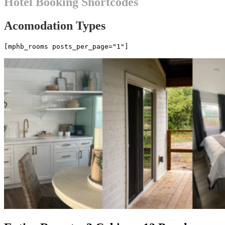
Hotel Booking Shortcodes
Acomodation Types
[mphb_rooms posts_per_page="1"]