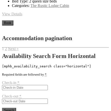
Bed Type:
2 queen size beds
Categories:
The Rustic Lodge Cabin
View Details
Book
Accommodation pagination
1
2
Next »
Availability Search Form Horizontal
[mphb_availability_search class="horizontal"]
Required fields are followed by
*
Check-in
*
Check-out
*