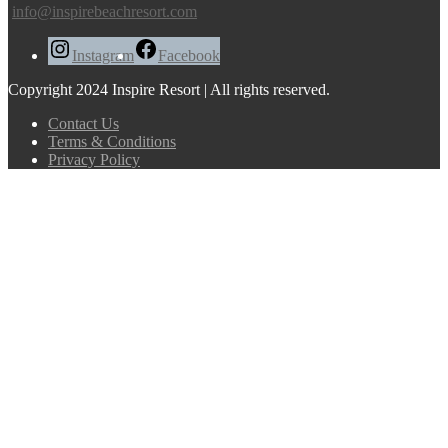
info@inspirebeachresort.com
Instagram
Facebook
Copyright 2024 Inspire Resort | All rights reserved.
Contact Us
Terms & Conditions
Privacy Policy