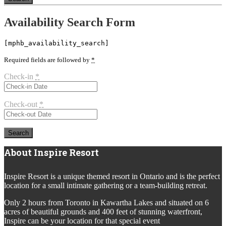
Availability Search Form
[mphb_availability_search]
Required fields are followed by
*
Check-in
*
Check-out
*
About Inspire Resort
Inspire Resort is a unique themed resort in Ontario and is the perfect
location for a small intimate gathering or a team-building retreat.
Only 2 hours from Toronto in Kawartha Lakes and situated on 6
acres of beautiful grounds and 400 feet of stunning waterfront,
Inspire can be your location for that special event