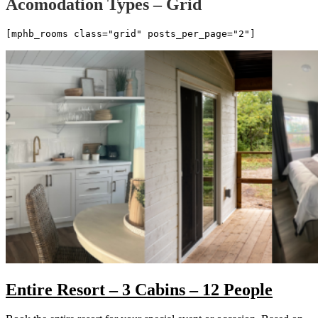
Acomodation Types – Grid
[mphb_rooms class="grid" posts_per_page="2"]
Entire Resort – 3 Cabins – 12 People