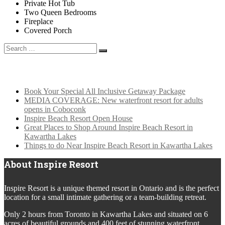
Private Hot Tub
Two Queen Bedrooms
Fireplace
Covered Porch
Search
for:
Latest News
Book Your Special All Inclusive Getaway Package
MEDIA COVERAGE: New waterfront resort for adults
opens in Coboconk
Inspire Beach Resort Open House
Great Places to Shop Around Inspire Beach Resort in
Kawartha Lakes
Things to do Near Inspire Beach Resort in Kawartha Lakes
About Inspire Resort
Inspire Resort is a unique themed resort in Ontario and is the perfect
location for a small intimate gathering or a team-building retreat.
Only 2 hours from Toronto in Kawartha Lakes and situated on 6
acres of beautiful grounds and 400 feet of stunning waterfront,