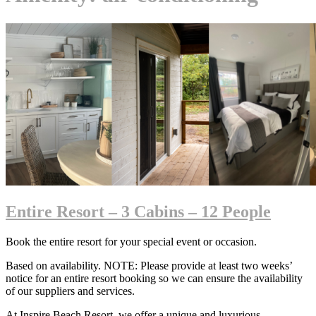
Entire Resort – 3 Cabins – 12 People
Book the entire resort for your special event or occasion.
Based on availability. NOTE: Please provide at least two weeks’
notice for an entire resort booking so we can ensure the availability
of our suppliers and services.
At Inspire Beach Resort, we offer a unique and luxurious