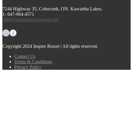
7244 Highway 35, Coboconk, ON. Kawartha Lakes.
1- 647-964-4571
info@inspirebeachresort.com
Instagram
Facebook
Copyright 2024 Inspire Resort | All rights reserved.
Contact Us
Terms & Conditions
Privacy Policy