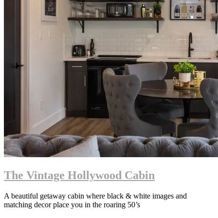
The Vintage Hollywood Cabin
A beautiful getaway cabin where black & white images and
matching decor place you in the roaring 50’s