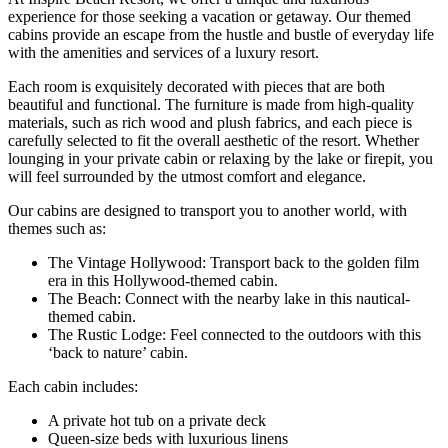
experience for those seeking a vacation or getaway. Our themed
cabins provide an escape from the hustle and bustle of everyday life
with the amenities and services of a luxury resort.
Each room is exquisitely decorated with pieces that are both
beautiful and functional. The furniture is made from high-quality
materials, such as rich wood and plush fabrics, and each piece is
carefully selected to fit the overall aesthetic of the resort. Whether
lounging in your private cabin or relaxing by the lake or firepit, you
will feel surrounded by the utmost comfort and elegance.
Our cabins are designed to transport you to another world, with
themes such as:
The Vintage Hollywood: Transport back to the golden film
era in this Hollywood-themed cabin.
The Beach: Connect with the nearby lake in this nautical-
themed cabin.
The Rustic Lodge: Feel connected to the outdoors with this
‘back to nature’ cabin.
Each cabin includes:
A private hot tub on a private deck
Queen-size beds with luxurious linens