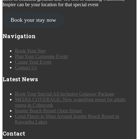
Inspire can be your location for that special event
Book your stay now
Navigation
Book Your Stay
Plan Your Corporate Event
Curate Your Event
Contact Us
Latest News
Book Your Special All Inclusive Getaway Package
MEDIA COVERAGE: New waterfront resort for adults
opens in Coboconk
Inspire Beach Resort Open House
Great Places to Shop Around Inspire Beach Resort in
Kawartha Lakes
Contact