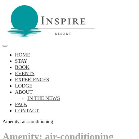
Skip
to
content
Inspire Resort
retreat, reconnect, be inspired
HOME
STAY
BOOK
EVENTS
EXPERIENCES
LODGE
ABOUT
IN THE NEWS
FAQs
CONTACT
Amenity:
air-conditioning
Amenity:
air-conditioning