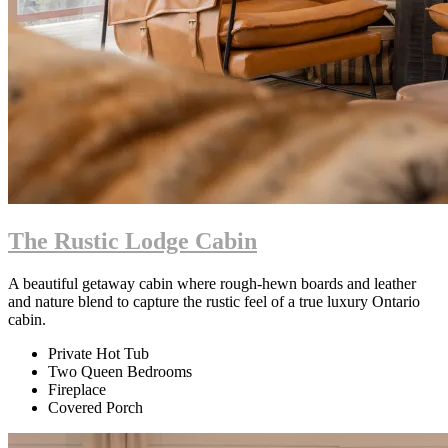
The Rustic Lodge Cabin
A beautiful getaway cabin where rough-hewn boards and leather
and nature blend to capture the rustic feel of a true luxury Ontario
cabin.
Private Hot Tub
Two Queen Bedrooms
Fireplace
Covered Porch