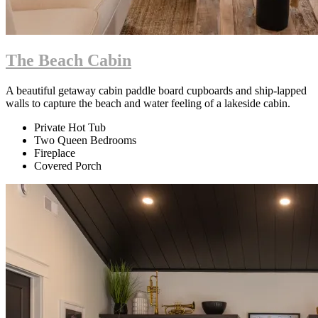
The Beach Cabin
A beautiful getaway cabin paddle board cupboards and ship-lapped
walls to capture the beach and water feeling of a lakeside cabin.
Private Hot Tub
Two Queen Bedrooms
Fireplace
Covered Porch