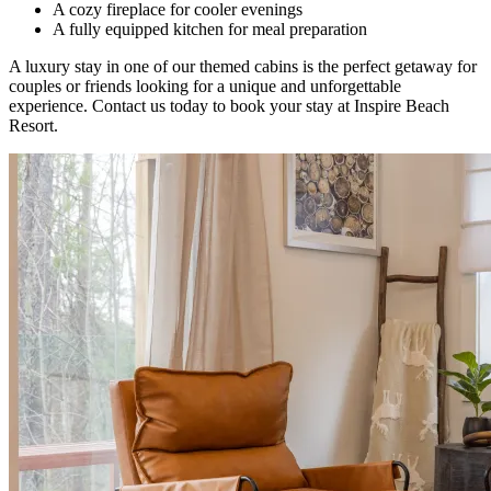
A cozy fireplace for cooler evenings
A fully equipped kitchen for meal preparation
A luxury stay in one of our themed cabins is the perfect getaway for
couples or friends looking for a unique and unforgettable
experience. Contact us today to book your stay at Inspire Beach
Resort.