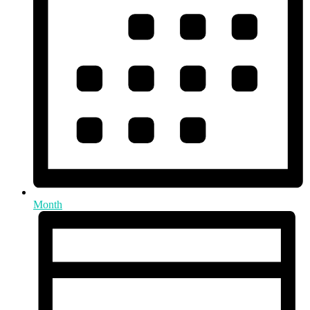
Month