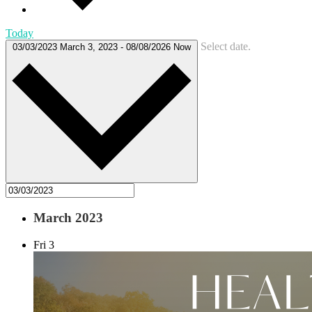
Today
Select date.
03/03/2023
March 3, 2023
-
08/08/2026
Now
March 2023
Fri
3