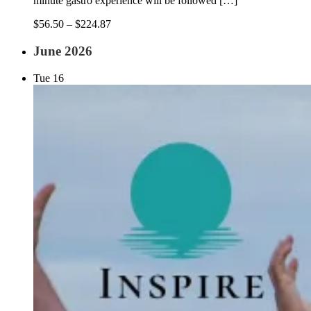
minute gastro experience will be followed […]
$56.50 – $224.87
June 2026
Tue
16