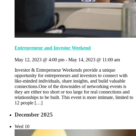
Entrepreneur and Investor Weekend
May 12, 2023 @ 4:00 pm
-
May 14, 2023 @ 11:00 am
Investor & Entrepreneur Weekends provide a unique
opportunity for entrepreneurs and investors to connect with
like-minded individuals, share insights, and build valuable
connections.One of the downsides of networking events is
they are either too short or too large for real connections and
relationships to be built. This event is more intimate, limited to
12 people […]
December 2025
Wed
10