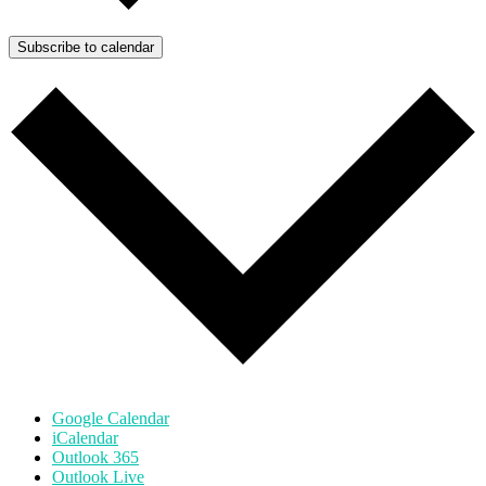
Subscribe to calendar
Google Calendar
iCalendar
Outlook 365
Outlook Live