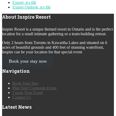
Export .ics file
Export Outlook .ics file
About Inspire Resort
Inspire Resort is a unique themed resort in Ontario and is the perfect
location for a small intimate gathering or a team-building retreat.
Only 2 hours from Toronto in Kawartha Lakes and situated on 6
acres of beautiful grounds and 400 feet of stunning waterfront,
Inspire can be your location for that special event
Book your stay now
Navigation
Book Your Stay
Plan Your Corporate Event
Curate Your Event
Contact Us
Latest News