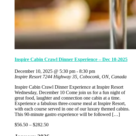
Inspire Cabin Crawl Dinner Experience – Dec 10-2025
December 10, 2025 @ 5:30 pm
-
8:30 pm
Inspire Resort
7244 Highway 35, Coboconk, ON, Canada
Inspire Cabin Crawl Dinner Experience at Inspire Resort
Wednesday, December 10 Come join us for a fun night of
great food, laughter and connection one cabin at a time.
Experience a fabulous three-course meal at Inspire Resort,
with each course served in one of our luxury themed cabins.
This 90-minute gastro experience will be followed […]
$56.50 – $282.50