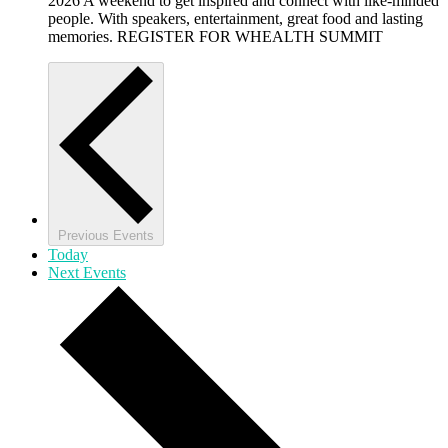
2026 A weekend to get inspired and connect with like-minded
people. With speakers, entertainment, great food and lasting
memories. REGISTER FOR WHEALTH SUMMIT
Previous
Events
Today
Next
Events