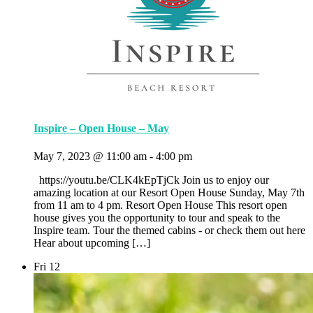
Inspire – Open House – May
May 7, 2023 @ 11:00 am
-
4:00 pm
https://youtu.be/CLK4kEpTjCk Join us to enjoy our
amazing location at our Resort Open House Sunday, May 7th
from 11 am to 4 pm. Resort Open House This resort open
house gives you the opportunity to tour and speak to the
Inspire team. Tour the themed cabins - or check them out here
Hear about upcoming […]
Fri
12