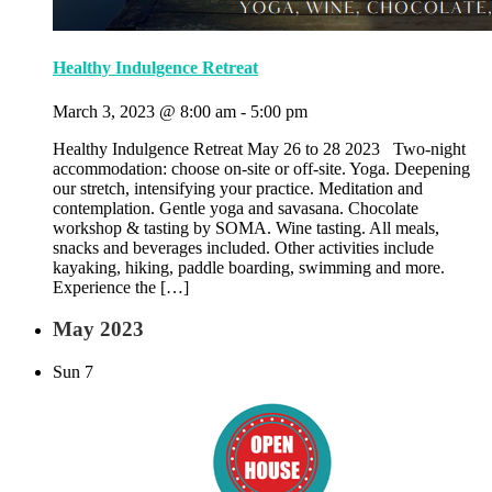
Healthy Indulgence Retreat
March 3, 2023 @ 8:00 am
-
5:00 pm
Healthy Indulgence Retreat May 26 to 28 2023 Two-night
accommodation: choose on-site or off-site. Yoga. Deepening
our stretch, intensifying your practice. Meditation and
contemplation. Gentle yoga and savasana. Chocolate
workshop & tasting by SOMA. Wine tasting. All meals,
snacks and beverages included. Other activities include
kayaking, hiking, paddle boarding, swimming and more.
Experience the […]
May 2023
Sun
7