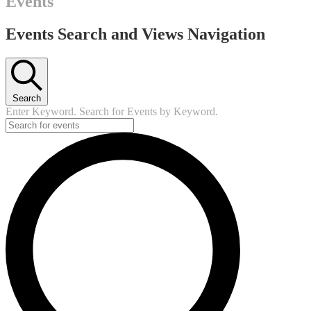
Events
Events Search and Views Navigation
Search
Enter Keyword. Search for Events by Keyword.