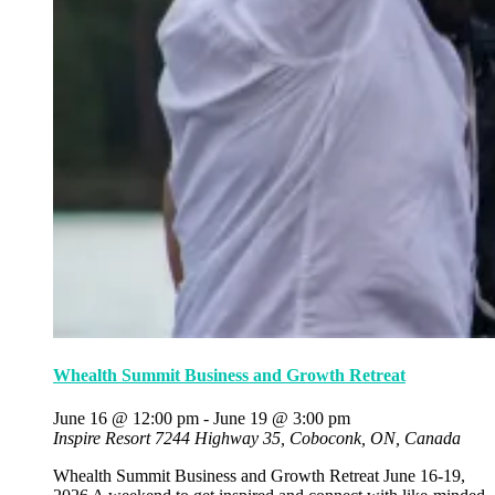
Whealth Summit Business and Growth Retreat
June 16 @ 12:00 pm
-
June 19 @ 3:00 pm
Inspire Resort
7244 Highway 35, Coboconk, ON, Canada
Whealth Summit Business and Growth Retreat June 16-19,