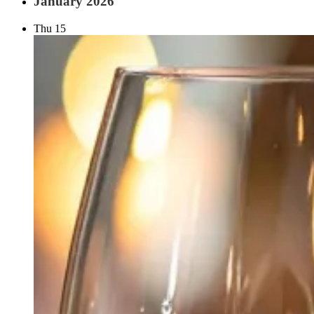
January 2026
Thu
15