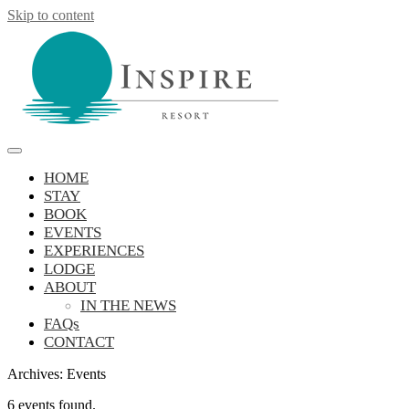
Skip to content
Inspire Resort
retreat, reconnect, be inspired
HOME
STAY
BOOK
EVENTS
EXPERIENCES
LODGE
ABOUT
IN THE NEWS
FAQs
CONTACT
Archives:
Events
6 events found.