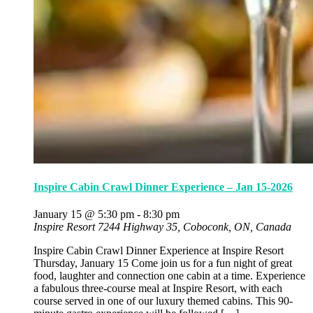
Inspire Cabin Crawl Dinner Experience – Jan 15-2026
January 15 @ 5:30 pm
-
8:30 pm
Inspire Resort
7244 Highway 35, Coboconk, ON, Canada
Inspire Cabin Crawl Dinner Experience at Inspire Resort
Thursday, January 15 Come join us for a fun night of great
food, laughter and connection one cabin at a time. Experience
a fabulous three-course meal at Inspire Resort, with each
course served in one of our luxury themed cabins. This 90-