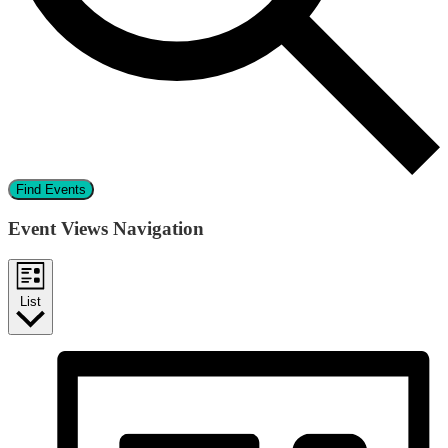
Find Events
Event Views Navigation
List