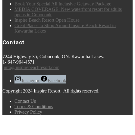
Book Your Special All Inclusive Getaway Package
MEDIA COVERAGE: New waterfront resort for adults
opens in Coboconk
Inspire Beach Resort Open House
Great Places to Shop Around Inspire Beach Resort in
Kawartha Lakes
Contact
7244 Highway 35, Coboconk, ON. Kawartha Lakes.
1- 647-964-4571
info@inspirebeachresort.com
Instagram
Facebook
Copyright 2024 Inspire Resort | All rights reserved.
Contact Us
Terms & Conditions
Privacy Policy