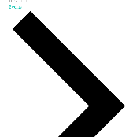
health
Events