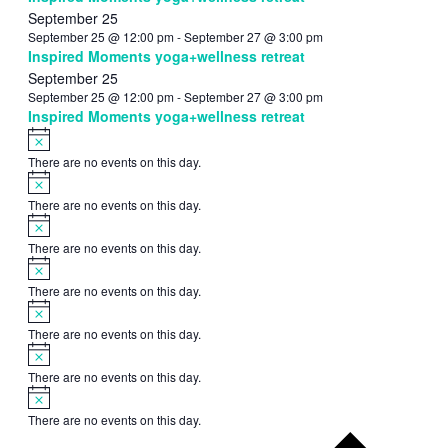
September 25
September 25 @ 12:00 pm
-
September 27 @ 3:00 pm
Inspired Moments yoga+wellness retreat
September 25
September 25 @ 12:00 pm
-
September 27 @ 3:00 pm
Inspired Moments yoga+wellness retreat
Notice
There are no events on this day.
Notice
There are no events on this day.
Notice
There are no events on this day.
Notice
There are no events on this day.
Notice
There are no events on this day.
Notice
There are no events on this day.
Notice
There are no events on this day.