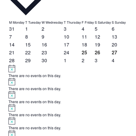
Calendar
M
Monday
T
Tuesday
W
Wednesday
T
Thursday
F
Friday
S
Saturday
S
Sunday
0
0
0
0
0
0
0
31
1
2
3
4
5
6
of
events
events
events
events
events
events
events
0
0
0
0
0
0
0
7
8
9
10
11
12
13
Events
events
events
events
events
events
events
events
0
0
0
0
0
0
0
14
15
16
17
18
19
20
events
events
events
events
events
events
events
0
0
0
0
1
1
1
21
22
23
24
25
26
27
events
events
events
events
event
event
event
0
0
0
0
0
0
0
28
29
30
1
2
3
4
events
events
events
events
events
events
events
Notice
There are no events on this day.
Notice
There are no events on this day.
Notice
There are no events on this day.
Notice
There are no events on this day.
Notice
There are no events on this day.
Notice