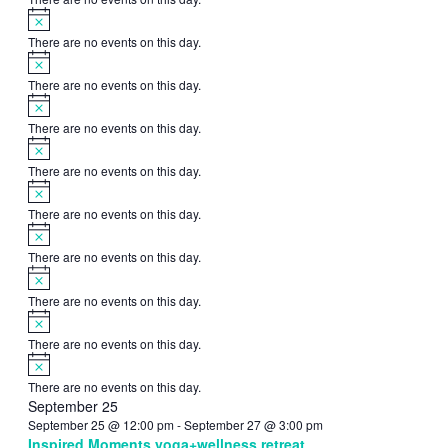
Notice
There are no events on this day.
Notice
There are no events on this day.
Notice
There are no events on this day.
Notice
There are no events on this day.
Notice
There are no events on this day.
Notice
There are no events on this day.
Notice
There are no events on this day.
Notice
There are no events on this day.
Notice
There are no events on this day.
September 25
September 25 @ 12:00 pm
-
September 27 @ 3:00 pm
Inspired Moments yoga+wellness retreat