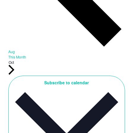
Aug
This Month
Oct
Subscribe to calendar