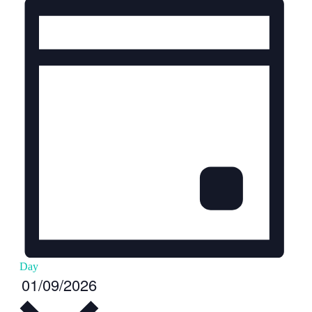
Day
Select
01/09/2026
date.