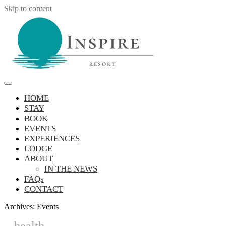
Skip to content
Inspire Resort
retreat, reconnect, be inspired
HOME
STAY
BOOK
EVENTS
EXPERIENCES
LODGE
ABOUT
IN THE NEWS
FAQs
CONTACT
Archives:
Events