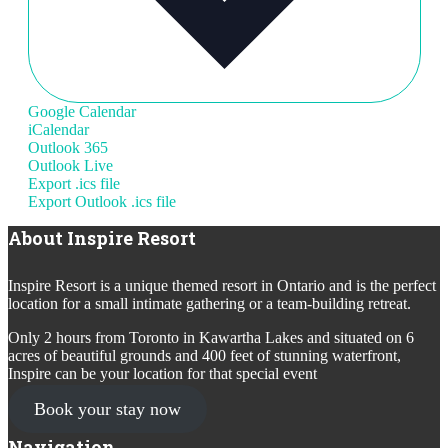
Google Calendar
iCalendar
Outlook 365
Outlook Live
Export .ics file
Export Outlook .ics file
About Inspire Resort
Inspire Resort is a unique themed resort in Ontario and is the perfect
location for a small intimate gathering or a team-building retreat.
Only 2 hours from Toronto in Kawartha Lakes and situated on 6
acres of beautiful grounds and 400 feet of stunning waterfront,
Inspire can be your location for that special event
Book your stay now
Navigation