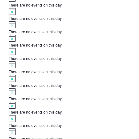
There are no events on this day.
Notice
There are no events on this day.
Notice
There are no events on this day.
Notice
There are no events on this day.
Notice
There are no events on this day.
Notice
There are no events on this day.
Notice
There are no events on this day.
Notice
There are no events on this day.
Notice
There are no events on this day.
Notice
There are no events on this day.
Notice
There are no events on this day.