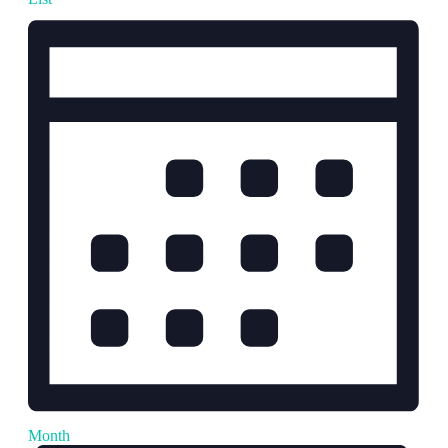
Month