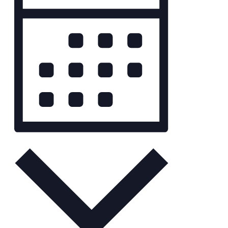
Navigation
Month