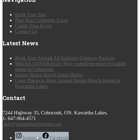
Book Your Stay
Plan Your Corporate Event
Curate Your Event
Contact Us
Latest News
Book Your Special All Inclusive Getaway Package
MEDIA COVERAGE: New waterfront resort for adults
opens in Coboconk
Inspire Beach Resort Open House
Great Places to Shop Around Inspire Beach Resort in
Kawartha Lakes
Contact
7244 Highway 35, Coboconk, ON. Kawartha Lakes.
1- 647-964-4571
info@inspirebeachresort.com
Instagram
Facebook