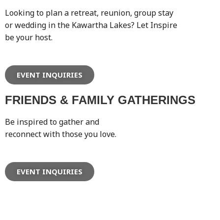
Looking to plan a retreat, reunion, group stay
or wedding in the Kawartha Lakes? Let Inspire
be your host.
EVENT INQUIRIES
FRIENDS & FAMILY GATHERINGS
Be inspired to gather and
reconnect with those you love.
EVENT INQUIRIES