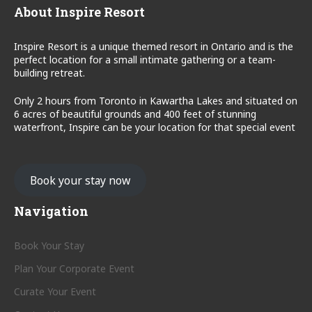
About Inspire Resort
Inspire Resort is a unique themed resort in Ontario and is the
perfect location for a small intimate gathering or a team-
building retreat.
Only 2 hours from Toronto in Kawartha Lakes and situated on
6 acres of beautiful grounds and 400 feet of stunning
waterfront, Inspire can be your location for that special event
Book your stay now
Navigation
Book Your Stay
Plan Your Corporate Event
Curate Your Event