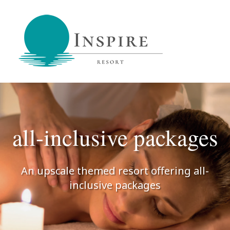
Inspire Resort
retreat,
reconnect,
be
inspired
all-inclusive packages
An upscale themed resort offering all-
inclusive packages