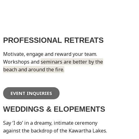
PROFESSIONAL RETREATS
Motivate, engage and reward your team.
Workshops and
seminars are better by the
beach and around the fire.
EVENT INQUIRIES
WEDDINGS & ELOPEMENTS
Say ‘I do’ in a dreamy, intimate ceremony
against the backdrop of the Kawartha Lakes.