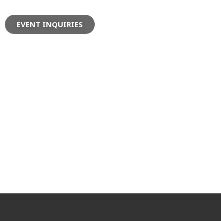
EVENT INQUIRIES