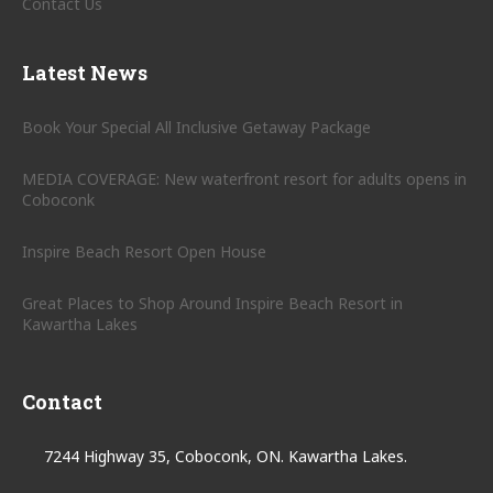
Contact Us
Latest News
Book Your Special All Inclusive Getaway Package
MEDIA COVERAGE: New waterfront resort for adults opens in
Coboconk
Inspire Beach Resort Open House
Great Places to Shop Around Inspire Beach Resort in
Kawartha Lakes
Contact
7244 Highway 35, Coboconk, ON. Kawartha Lakes.