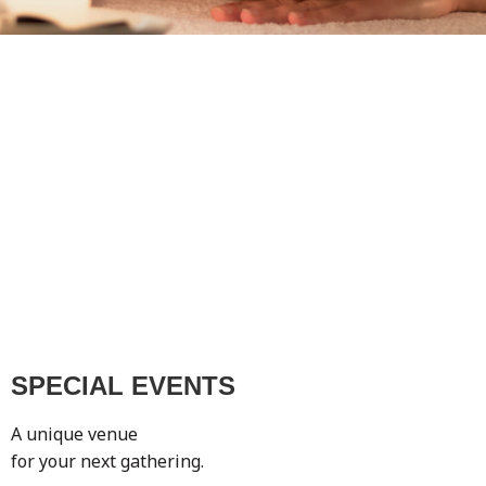
SPECIAL EVENTS
A unique venue
for your next gathering.