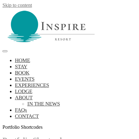
Skip to content
Inspire Resort
retreat, reconnect, be inspired
HOME
STAY
BOOK
EVENTS
EXPERIENCES
LODGE
ABOUT
IN THE NEWS
FAQs
CONTACT
Portfolio Shortcodes