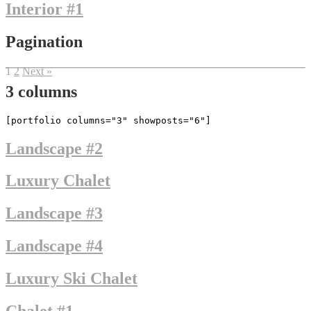
Interior #1
Pagination
1
2
Next »
3 columns
[portfolio columns="3" showposts="6"]
Landscape #2
Luxury Chalet
Landscape #3
Landscape #4
Luxury Ski Chalet