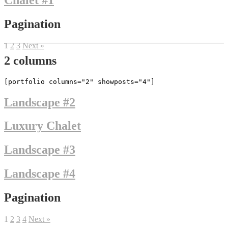
Chalet #1
Pagination
1
2
3
Next »
2 columns
[portfolio columns="2" showposts="4"]
Landscape #2
Luxury Chalet
Landscape #3
Landscape #4
Pagination
1
2
3
4
Next »