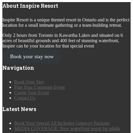
About Inspire Resort
Inspire Resort is a unique themed resort in Ontario and is the perfect
location for a small intimate gathering or a team-building retreat.
Only 2 hours from Toronto in Kawartha Lakes and situated on 6
acres of beautiful grounds and 400 feet of stunning waterfront,
Inspire can be your location for that special event
Book your stay now
Navigation
Book Your Stay
Plan Your Corporate Event
Curate Your Event
Contact Us
Latest News
Book Your Special All Inclusive Getaway Package
MEDIA COVERAGE: New waterfront resort for adults