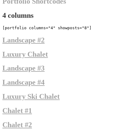
Portfolio Shortcodes
4 columns
[portfolio columns="4" showposts="8"]
Landscape #2
Luxury Chalet
Landscape #3
Landscape #4
Luxury Ski Chalet
Chalet #1
Chalet #2