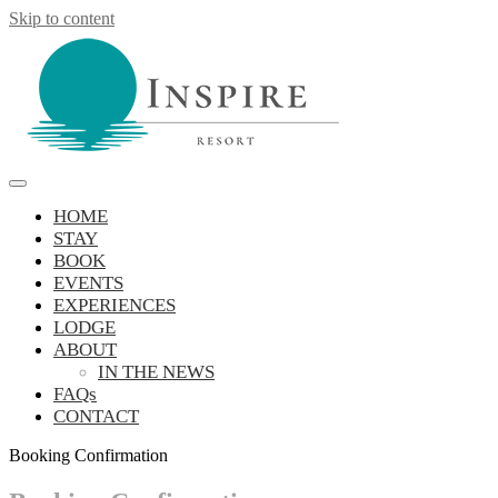
Skip to content
Inspire Resort
retreat, reconnect, be inspired
HOME
STAY
BOOK
EVENTS
EXPERIENCES
LODGE
ABOUT
IN THE NEWS
FAQs
CONTACT
Booking Confirmation