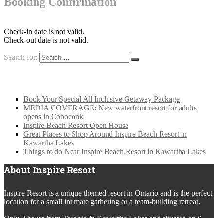
Booking Confirmation
Check-in date is not valid.
Check-out date is not valid.
Search for:
Latest News
Book Your Special All Inclusive Getaway Package
MEDIA COVERAGE: New waterfront resort for adults
opens in Coboconk
Inspire Beach Resort Open House
Great Places to Shop Around Inspire Beach Resort in
Kawartha Lakes
Things to do Near Inspire Beach Resort in Kawartha Lakes
About Inspire Resort
Inspire Resort is a unique themed resort in Ontario and is the perfect
location for a small intimate gathering or a team-building retreat.