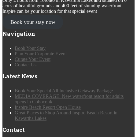
Only 2 hours from Toronto in Kawartha Lakes and situated on 6
acres of beautiful grounds and 400 feet of stunning waterfront,
Inspire can be your location for that special event
Book your stay now
Navigation
Book Your Stay
Plan Your Corporate Event
Curate Your Event
Contact Us
Latest News
Book Your Special All Inclusive Getaway Package
MEDIA COVERAGE: New waterfront resort for adults
opens in Coboconk
Inspire Beach Resort Open House
Great Places to Shop Around Inspire Beach Resort in
Kawartha Lakes
Contact