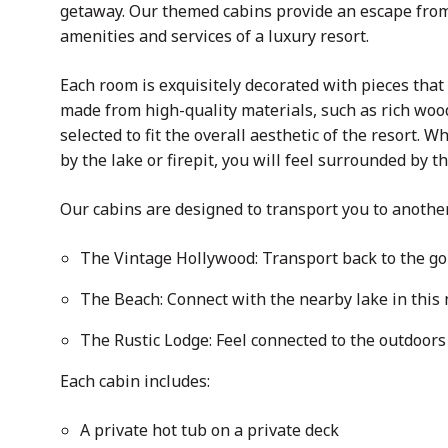
getaway. Our themed cabins provide an escape from 
amenities and services of a luxury resort.
Each room is exquisitely decorated with pieces that 
made from high-quality materials, such as rich wood
selected to fit the overall aesthetic of the resort. 
by the lake or firepit, you will feel surrounded by 
Our cabins are designed to transport you to anothe
The Vintage Hollywood: Transport back to the go
The Beach: Connect with the nearby lake in this 
The Rustic Lodge: Feel connected to the outdoors 
Each cabin includes:
A private hot tub on a private deck