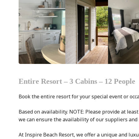
Entire Resort – 3 Cabins – 12 People
Book the entire resort for your special event or occ
Based on availability. NOTE: Please provide at least
we can ensure the availability of our suppliers and 
At Inspire Beach Resort, we offer a unique and luxu