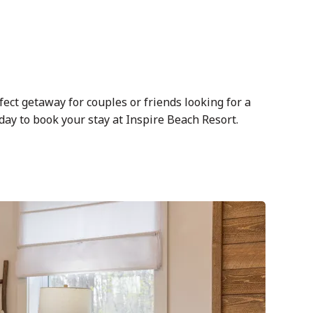
fect getaway for couples or friends looking for a
ay to book your stay at Inspire Beach Resort.