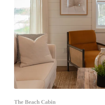
The Beach Cabin