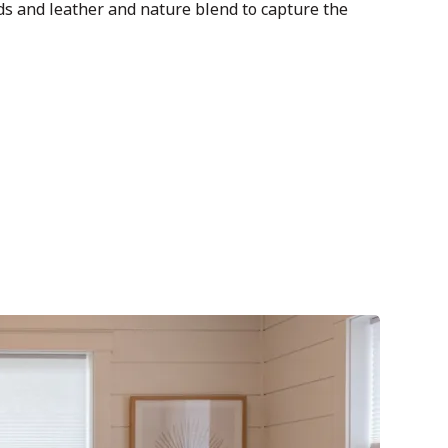
 and leather and nature blend to capture the