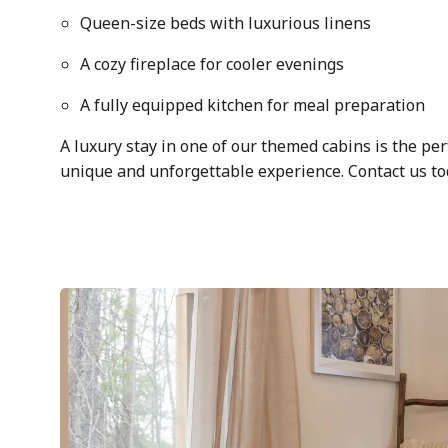
Queen-size beds with luxurious linens
A cozy fireplace for cooler evenings
A fully equipped kitchen for meal preparation
A luxury stay in one of our themed cabins is the per
unique and unforgettable experience. Contact us tod