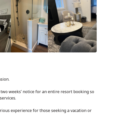
asion.
 two weeks’ notice for an entire resort booking so
services.
rious experience for those seeking a vacation or