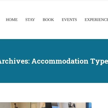
HOME
STAY
BOOK
EVENTS
EXPERIENC
Archives:
Accommodation Type