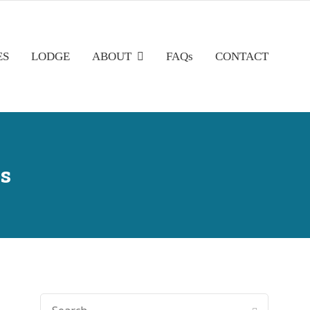
ES
LODGE
ABOUT
FAQs
CONTACT
s
SEARCH