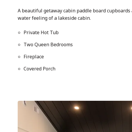
A beautiful getaway cabin paddle board cupboards 
water feeling of a lakeside cabin.
Private Hot Tub
Two Queen Bedrooms
Fireplace
Covered Porch