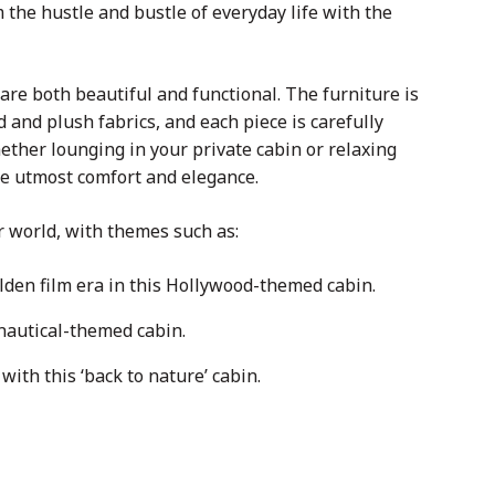
the hustle and bustle of everyday life with the
are both beautiful and functional. The furniture is
 and plush fabrics, and each piece is carefully
Whether lounging in your private cabin or relaxing
the utmost comfort and elegance.
r world, with themes such as:
lden film era in this Hollywood-themed cabin.
nautical-themed cabin.
with this ‘back to nature’ cabin.