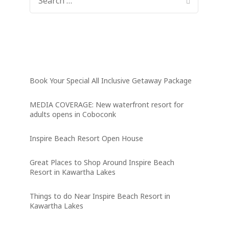
FOR:
Latest News
Book Your Special All Inclusive Getaway Package
MEDIA COVERAGE: New waterfront resort for
adults opens in Coboconk
Inspire Beach Resort Open House
Great Places to Shop Around Inspire Beach
Resort in Kawartha Lakes
Things to do Near Inspire Beach Resort in
Kawartha Lakes