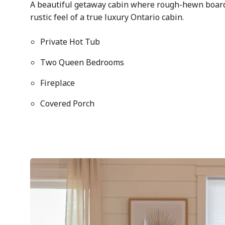
A beautiful getaway cabin where rough-hewn boards
rustic feel of a true luxury Ontario cabin.
Private Hot Tub
Two Queen Bedrooms
Fireplace
Covered Porch