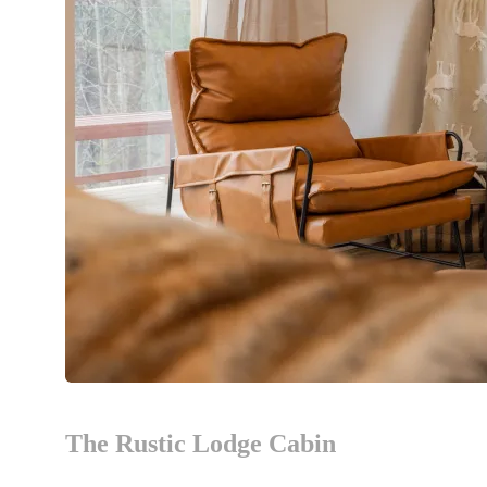
The Rustic Lodge Cabin