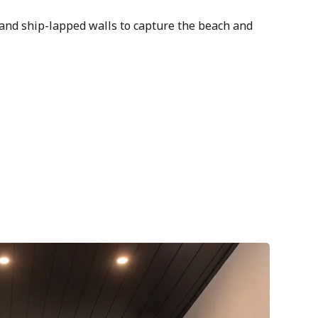
and ship-lapped walls to capture the beach and